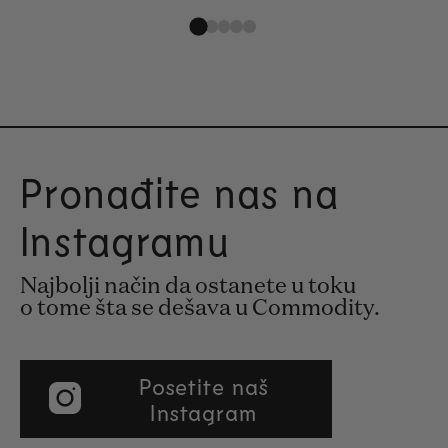
Pronađite nas na
Instagramu
Najbolji način da ostanete u toku
o tome šta se dešava u Commodity.
Posetite naš
Instagram