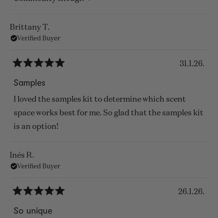
Brittany T.
Verified Buyer
31.1.26.
Rated
5
Samples
out
of
I loved the samples kit to determine which scent
5
stars
space works best for me. So glad that the samples kit
is an option!
Inés R.
Verified Buyer
26.1.26.
Rated
5
So unique
out