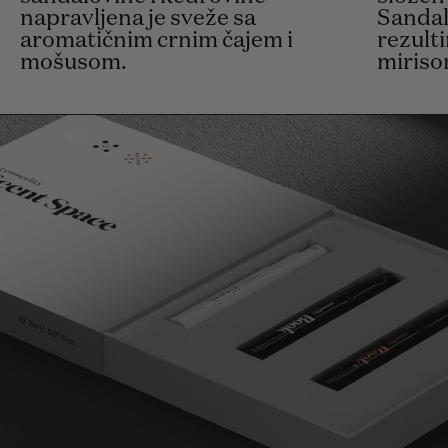
napravljena je sveže sa
Sandal
aromatičnim crnim čajem i
rezult
mošusom.
miriso