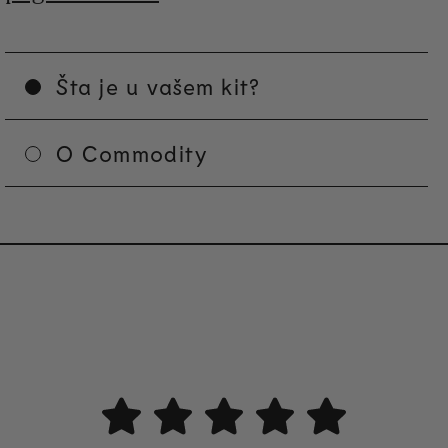
Šta je u vašem kit?
O Commodity