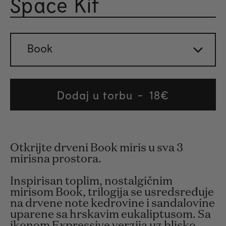
Space Kit
Rated 
Book
Dodaj u torbu
Regular
18€
price
Otkrijte drveni Book miris u sva 3
mirisna prostora.
Inspirisan toplim, nostalgičnim
mirisom Book, trilogija se usredsređuje
na drvene note kedrovine i sandalovine
uparene sa hrskavim eukaliptusom. Sa
ikonom Expressive verzija uz blisko