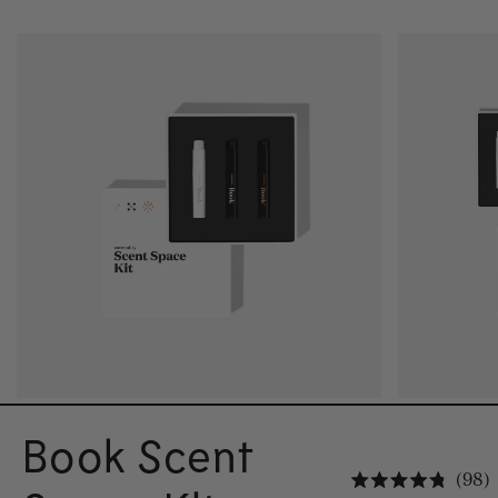
Book Scent
C
98