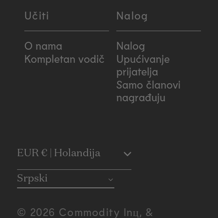
Učiti
Nalog
O nama
Nalog
Kompletan vodič
Upućivanje
prijatelja
Samo članovi
nagrađuju
C
EUR € | Holandija
o
Srpski
u
© 2026 Commodity Inц, &