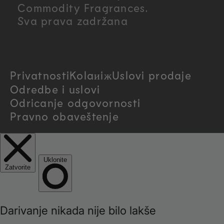
n
Commodity Fragrances.
Sva prava zadržana
t
r
Privatnosti
Kolaиiж
Uslovi prodaje
y
Odredbe i uslovi
/
Odricanje odgovornosti
Pravno obaveštenje
r
e
g
i