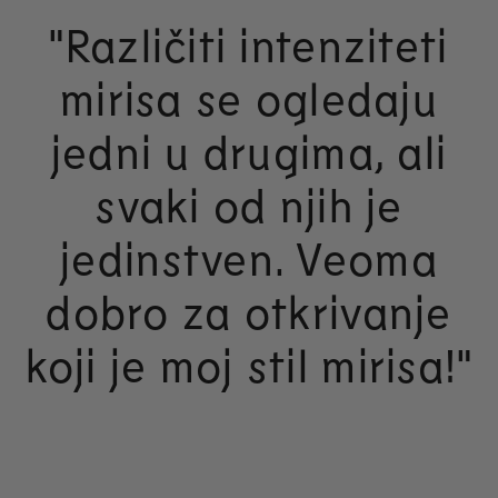
"Različiti intenziteti
mirisa se ogledaju
jedni u drugima, ali
svaki od njih je
jedinstven. Veoma
dobro za otkrivanje
koji je moj stil mirisa!"