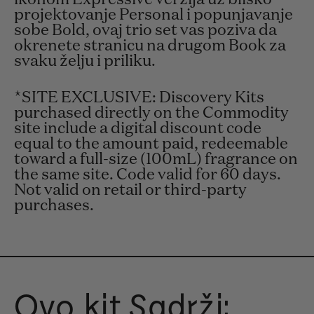
projektovanje Personal i popunjavanje
sobe Bold, ovaj trio set vas poziva da
okrenete stranicu na drugom Book za
svaku želju i priliku.
*SITE EXCLUSIVE: Discovery Kits
purchased directly on the Commodity
site include a digital discount code
equal to the amount paid, redeemable
toward a full-size (100mL) fragrance on
the same site. Code valid for 60 days.
Not valid on retail or third-party
purchases.
Ovo kit Sadrži: