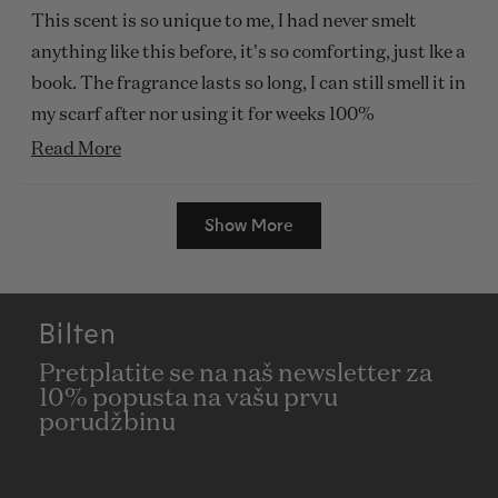
of
This scent is so unique to me, I had never smelt
5
stars
anything like this before, it's so comforting, just lke a
book. The fragrance lasts so long, I can still smell it in
my scarf after nor using it for weeks 100%
recommended.
Read
Read More
more
Loading...
about
Show More
this
review
Bilten
Pretplatite se na naš newsletter za
10% popusta na vašu prvu
porudžbinu