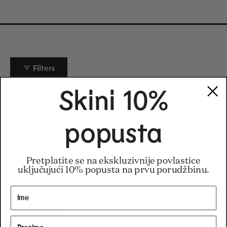
Filters
Skini 10%
Loading...
Sort
popusta
Julianna Q.
Verified Buyer
Pretplatite se na ekskluzivnije povlastice
Familiarity
Intermediate
uključujući 10% popusta na prvu porudžbinu.
Preferences
Green
Expectation
Exceeded
New Favorite
Found