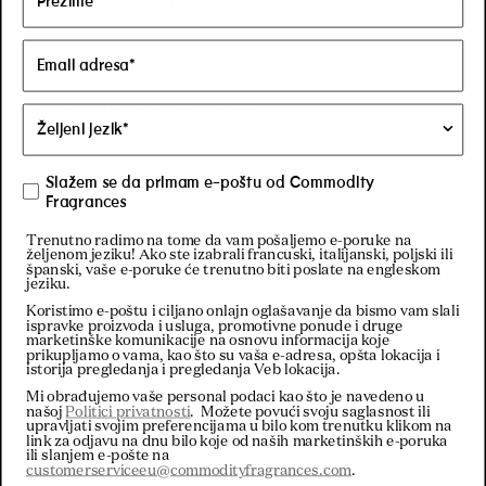
Recommendation
Yes
5.7.26.
Rated
5
MY FAVORITE SCENT EVER
out
of
book is the perfect scent and i love every version of
5
stars
it!!! i feel like a woodland fairy when i wear them!
Slažem se da primam e-poštu od Commodity
Fragrances
Sharon W.
Trenutno radimo na tome da vam pošaljemo e-poruke na
željenom jeziku! Ako ste izabrali francuski, italijanski, poljski ili
Verified Buyer
španski, vaše e-poruke će trenutno biti poslate na engleskom
jeziku.
Koristimo e-poštu i ciljano onlajn oglašavanje da bismo vam slali
28.2.26.
ispravke proizvoda i usluga, promotivne ponude i druge
Rated
marketinške komunikacije na osnovu informacija koje
5
Love it
prikupljamo o vama, kao što su vaša e-adresa, opšta lokacija i
out
istorija pregledanja i pregledanja Veb lokacija.
of
I must admit, what i love about these fragrances is
Mi obrađujemo vaše personal podaci kao što je navedeno u
5
našoj
Politici privatnosti
. Možete povući svoju saglasnost ili
stars
how they are not mainstream. So I am hesitant to
upravljati svojim preferencijama u bilo kom trenutku klikom na
link za odjavu na dnu bilo koje od naših marketinških e-poruka
ili slanjem e-pošte na
give an honest review on how fabulous they are!
customerserviceeu@commodityfragrances.com
.