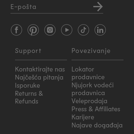
E-pošta
Facebook
Pinterest
Instagram
YouTube
TikTok
LinkedIn
Support
Povezivanje
Kontaktirajte nas
Lokator
prodavnice
Najčešća pitanja
Njujork vodeći
Isporuke
prodavnica
Returns &
Veleprodaja
Refunds
Press & Affiliates
Karijere
Najave događaja