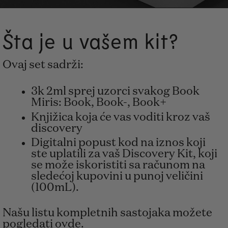
Šta je u vašem kit?
Ovaj set sadrži:
3k 2ml sprej uzorci svakog Book
Miris: Book, Book-, Book+
Knjižica koja će vas voditi kroz vaš
discovery
Digitalni popust kod na iznos koji
ste uplatili za vaš Discovery Kit, koji
se može iskoristiti sa računom na
sledećoj kupovini u punoj veličini
(100mL).
Našu listu kompletnih sastojaka možete
pogledati ovde
.