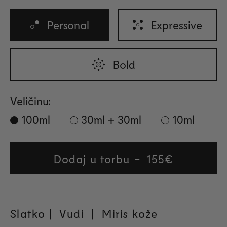
Personal
Expressive
Bold
Veličinu:
100ml
30ml + 30ml
10ml
Dodaj u torbu
Regular
155€
price
Slatko | Vudi
| Miris kože