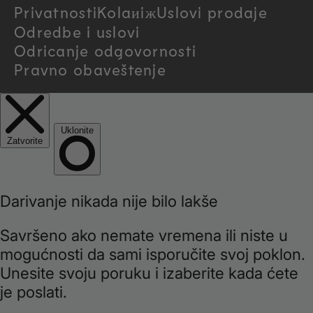
Privatnosti
Kolaиiж
Uslovi prodaje
y
Odredbe i uslovi
/
Odricanje odgovornosti
Pravno obaveštenje
r
e
g
i
o
n