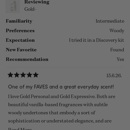
Reviewing
Gold-
Familiarity
Intermediate
Preferences
Woody
Expectation
I tried it in a Discovery kit
New Favorite
Found
Recommendation
Yes
15.6.26.
Rated
5
One of my FAVES and a great everyday scent!
out
of
I love Gold Personal and Gold Expressive. Both are
5
stars
beautiful vanilla-based fragrances with subtle
woody undertones that embody a sort of
sophistication or understated elegance, and are
suitable for just about every season or setting! They