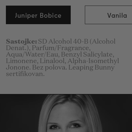
Juniper Bobice
Vanila
Sastojke:
SD Alcohol 40-B (Alcohol
Denat.), Parfum/Fragrance,
Aqua/Water/Eau, Benzyl Salicylate,
Limonene, Linalool, Alpha-Isomethyl
Jonone. Bez polova. Leaping Bunny
sertifikovan.