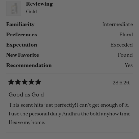
Reviewing
Gold-
Familiarity
Intermediate
Preferences
Floral
Expectation
Exceeded
New Favorite
Found
Recommendation
Yes
28.6.26.
Rated
5
Good as Gold
out
of
This scent hits just perfectly! I can't get enough of it.
5
stars
I use the personal daily Andhra the bold anyhow time
I leave my home.