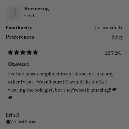
Reviewing
Gold-
Familiarity
Intermediate
Preferences
Spicy
22.7.26.
Rated
5
Obsessed
out
of
I’ve had more compliments on this scent than any
5
stars
other I wear!! Wasn’t sure if I would like it after
wearing the bold girt, but they’re both amazing!! 🧡
🧡
Erin B.
Verified Buyer