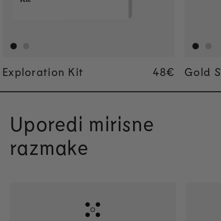
Exploration Kit
Regular pric
48€
Regular pric
48€
Gold S
Uporedi mirisne
razmake