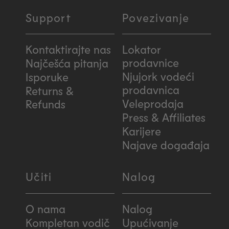
Support
Povezivanje
Kontaktirajte nas
Lokator
prodavnice
Najčešća pitanja
Njujork vodeći
Isporuke
prodavnica
Returns &
Veleprodaja
Refunds
Press & Affiliates
Karijere
Najave događaja
Učiti
Nalog
O nama
Nalog
Kompletan vodič
Upućivanje