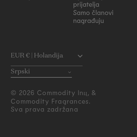
prijatelja
Samo članovi
nagrađuju
C
EUR € | Holandija
o
Srpski
u
© 2026 Commodity Inц, &
n
Commodity Fragrances.
Sva prava zadržana
t
r