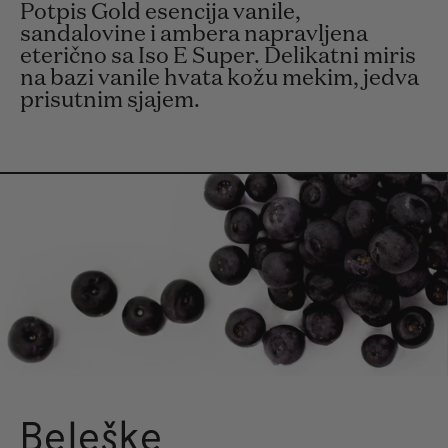
Potpis Gold esencija vanile,
sandalovine i ambera napravljena
eterično sa Iso E Super. Delikatni miris
na bazi vanile hvata kožu mekim, jedva
prisutnim sjajem.
Beleške