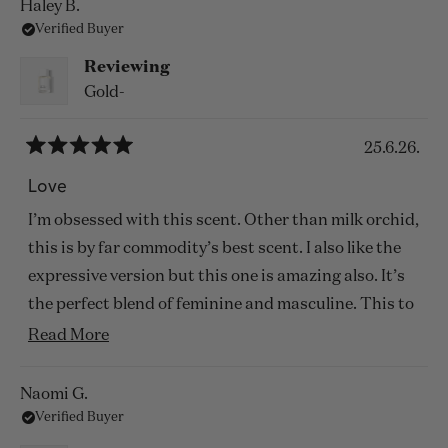
Haley B.
Verified Buyer
Reviewing
Gold-
25.6.26.
Rated
5
Love
out
of
I’m obsessed with this scent. Other than milk orchid,
5
stars
this is by far commodity’s best scent. I also like the
expressive version but this one is amazing also. It’s
the perfect blend of feminine and masculine. This to
me feels likes a gloomy day fall day in San Francisco.
Read
Read More
more
about
Naomi G.
Verified Buyer
this
review