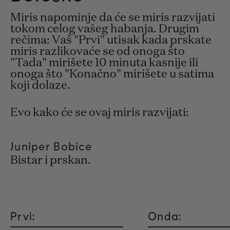
Miris napominje da će se miris razvijati
tokom celog vašeg habanja. Drugim
rečima: Vaš "Prvi" utisak kada prskate
miris razlikovaće se od onoga što
"Tada" mirišete 10 minuta kasnije ili
onoga što "Konačno" mirišete u satima
koji dolaze.
Evo kako će se ovaj miris razvijati:
Juniper Bobice
Bistar i prskan.
Prvi:
Onda: