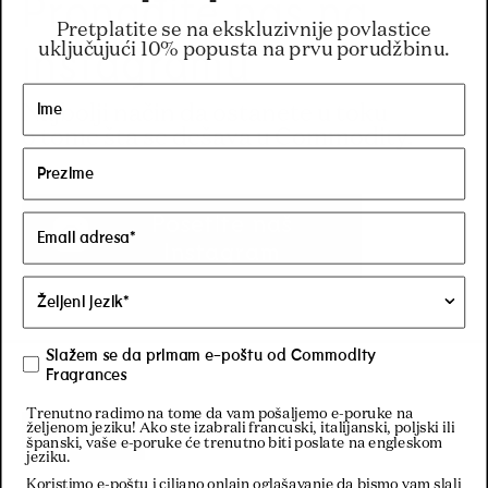
Pronađite nas na
Pretplatite se na ekskluzivnije povlastice
Instagramu
uključujući 10% popusta na prvu porudžbinu.
Najbolji način da ostanete u toku
o tome šta se dešava u Commodity.
Posetite naš
Instagram
Slažem se da primam e-poštu od Commodity
Fragrances
Trenutno radimo na tome da vam pošaljemo e-poruke na
željenom jeziku! Ako ste izabrali francuski, italijanski, poljski ili
Filters
španski, vaše e-poruke će trenutno biti poslate na engleskom
jeziku.
Koristimo e-poštu i ciljano onlajn oglašavanje da bismo vam slali