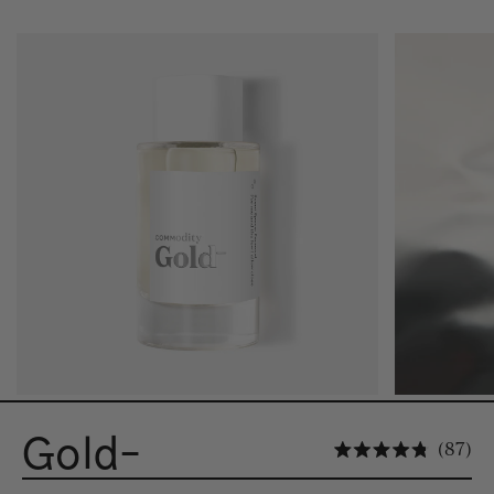
Gold-
Cli
87
Rated 4.