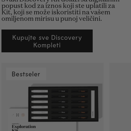
popust kod za iznos koji ste uplatili za
Kit, koji se može iskoristiti na vašem
omiljenom mirisu u punoj veličini.
Kupujte sve Discovery
Kompleti
Bestseler