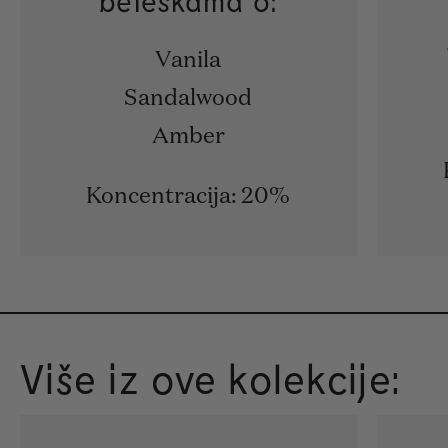
beleškama o:
Vanila
Sandalwood
Amber
Koncentracija: 20%
Više iz ove kolekcije: