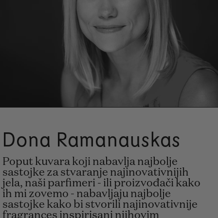
Dona Ramanauskas
Poput kuvara koji nabavlja najbolje
sastojke za stvaranje najinovativnijih
jela, naši parfimeri - ili proizvođači kako
ih mi zovemo - nabavljaju najbolje
sastojke kako bi stvorili najinovativnije
fragrances inspirisani njihovim