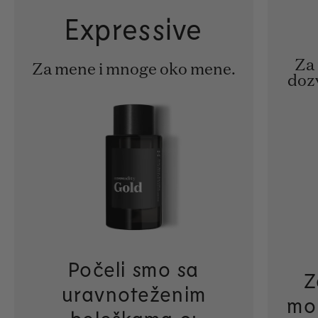
Expressive
Za 
Za mene i mnoge oko mene.
doz
Počeli smo sa
Z
uravnoteženim
mo