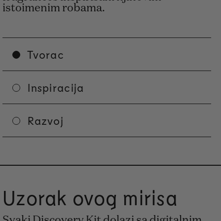
istoimenim robama.
Tvorac
Inspiracija
Razvoj
Uzorak ovog mirisa
Svaki Discovery Kit dolazi sa digitalnim